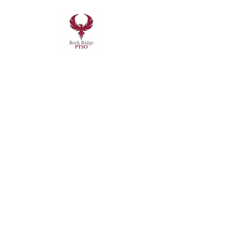
Subscribe to RRHS PTSO
Mails